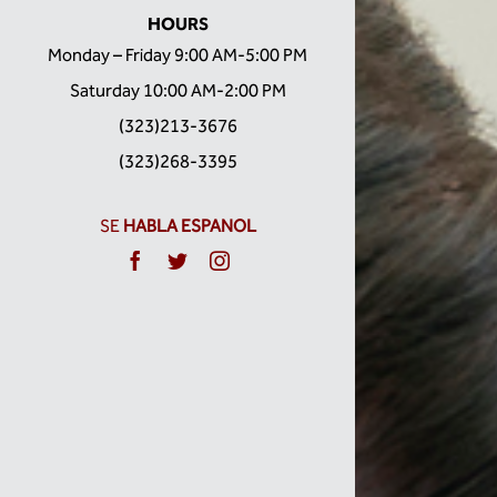
HOURS
Monday – Friday 9:00 AM-5:00 PM
Saturday 10:00 AM-2:00 PM
(323)213-3676
(323)268-3395
SE
HABLA ESPANOL