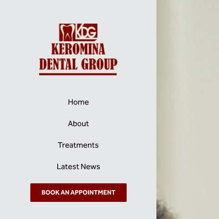
Skip
to
content
Home
About
Treatments
Latest News
BOOK AN APPOINTMENT